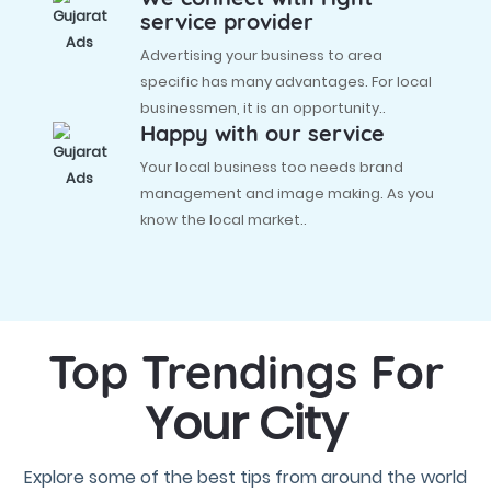
service provider
Advertising your business to area
specific has many advantages. For local
businessmen, it is an opportunity..
Happy with our service
Your local business too needs brand
management and image making. As you
know the local market..
Top Trendings For
Your City
Explore some of the best tips from around the world