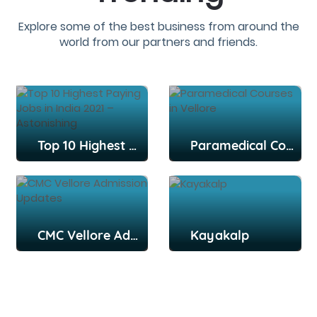
Explore some of the best business from around the
world from our partners and friends.
Top 10 Highest Paying Jobs in India 2021 – Astonishing
Paramedical Courses in Vellore
CMC Vellore Admission Updates
Kayakalp