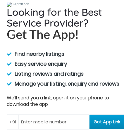
Looking for the Best
Service Provider?
Get The App!
Find nearby listings
Easy service enquiry
Listing reviews and ratings
Manage your listing, enquiry and reviews
We'll send you a link, open it on your phone to
download the app