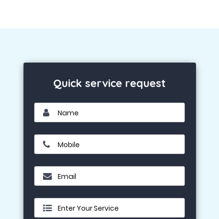
Quick service request
Name
Mobile
Email
Enter Your Service