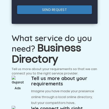
SEND REQUEST
What service do you
Business
need?
Directory
Tell us more about your requirements so that we can
connect you to the right service provider.
Tell us more about your
requirements
Imagine you have made your presence
online through a local online directory,
but your competitors have..
We connect with right