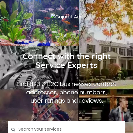
Connect with the right
Service Experts
Find B2B & B2C businesses contact
addresses, phone numbers,
user ratings and reviews.