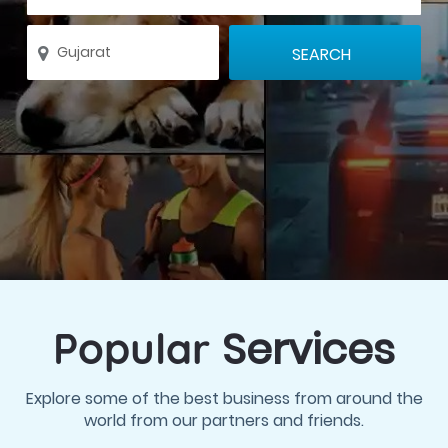
Services
Popular
Explore some of the best business from around the
world from our partners and friends.