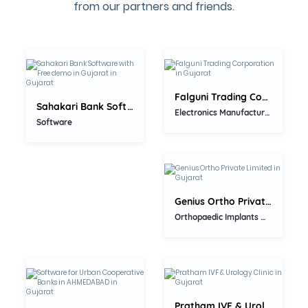
from our partners and friends.
5.0
5.0
Falguni Trading Corporation
Sahakari Bank Software with Free...
Electronics Manufacturer
5.0
Software
Genius Ortho Private Limited
Orthopaedic Implants Manufacturers
5.0
5.0
Pratham IVF & Urology Clinic