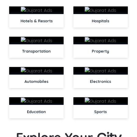
Hotels & Resorts
Hospitals
Transportation
Property
Automobiles
Electronics
Education
Sports