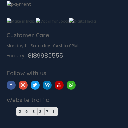
Customer Care
Monday to Saturday : 9AM to 9PM
8189985555
Enquiry :
Follow with us
Website traffic
2
6
3
3
7
1