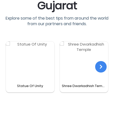
Gujarat
Explore some of the best tips from around the world
from our partners and friends.
Statue Of Unity
Shree Dwarkadhish Temple