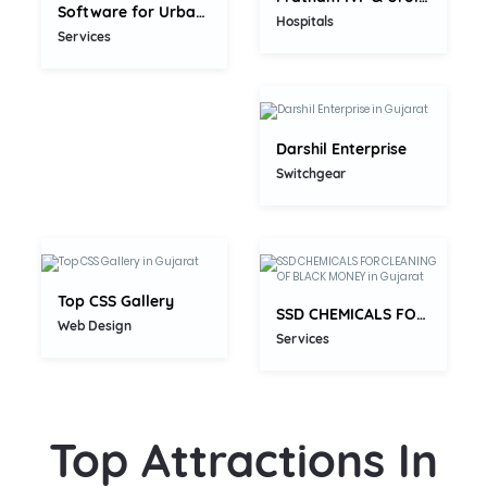
Software for Urban Cooperative...
5.0
Hospitals
Services
Darshil Enterprise
5.0
Switchgear
5.0
Top CSS Gallery
SSD CHEMICALS FOR CLEANING OF...
Web Design
Services
Top Attractions In