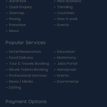
Advertise
New Business
Quick Enquiry
Trending
Sitemap
Countries
Pricing
How it work
Franchise
Events
News
Popular Services
Hotel Reservation
Education
Food Delivery
Matrimony
Tour & Travels Booking
Jobs Portal
Movie Tickets Booking
Handyman
Professional Services
Events
News / Media
Ecommerce
Dating
Payment Options