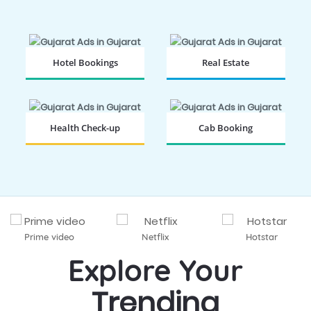
Hotel Bookings
Real Estate
BOOK NOW
BOOK NOW
Health Check-up
Cab Booking
BOOK NOW
BOOK NOW
Prime video
Netflix
Hotstar
Explore Your
Trending