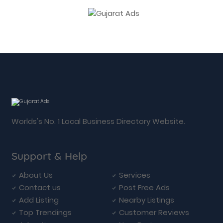
Worlds's No. 1 Local Business Directory Website.
Support & Help
About Us
Services
Contact us
Post Free Ads
Add Listing
Nearby Listings
Top Trendings
Customer Reviews