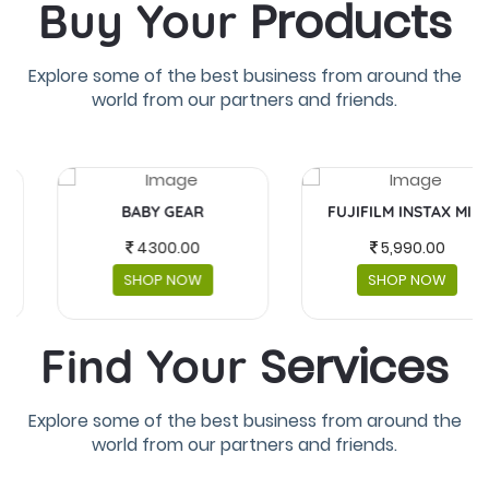
Products
Buy Your
Explore some of the best business from around the
world from our partners and friends.
BABY GEAR
FUJIFILM INSTAX MINI
4300.00
5,990.00
SHOP NOW
SHOP NOW
Services
Find Your
Explore some of the best business from around the
world from our partners and friends.