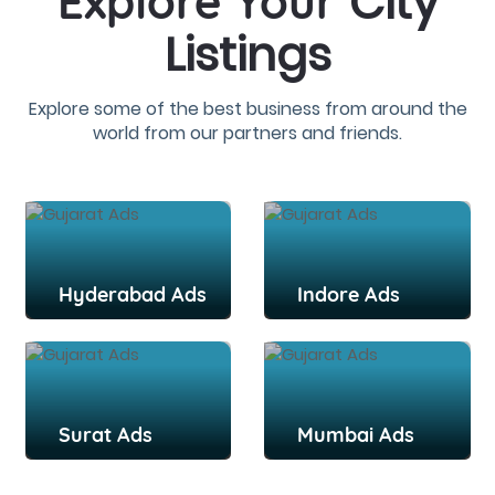
City
Explore Your
Listings
Explore some of the best business from around the
world from our partners and friends.
Hyderabad Ads
Indore Ads
Surat Ads
Mumbai Ads