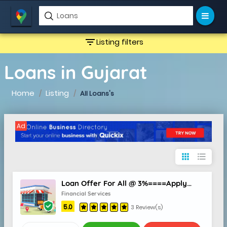
filter_list
Listing filters
Loans in Gujarat
Home
Listing
All Loans's
Ad
apps
format_list_bulleted
Loan Offer For All @ 3%====Apply Now
Financial Services
5.0
3 Review(s)