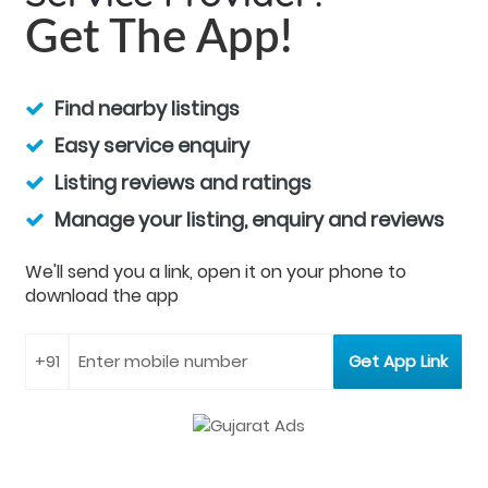
Get The App!
Find nearby listings
Easy service enquiry
Listing reviews and ratings
Manage your listing, enquiry and reviews
We'll send you a link, open it on your phone to
download the app